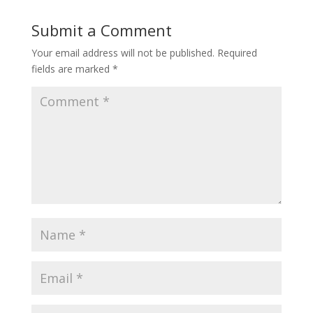
Submit a Comment
Your email address will not be published.
Required
fields are marked
*