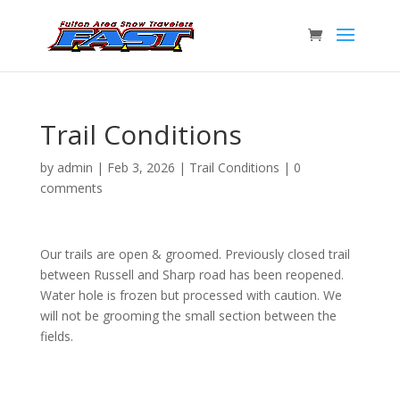
Trail Conditions
by
admin
|
Feb 3, 2026
|
Trail Conditions
|
0
comments
Our trails are open & groomed. Previously closed trail
between Russell and Sharp road has been reopened.
Water hole is frozen but processed with caution. We
will not be grooming the small section between the
fields.