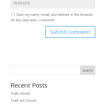
Save my name, email, and website in this browser
for the next time I comment.
Search
Recent Posts
Trails closed
Trails are Closed