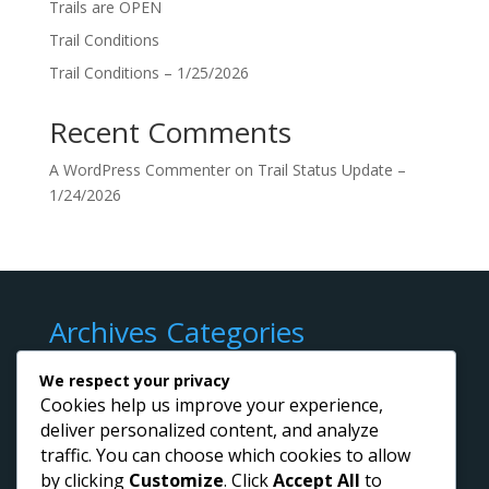
Trails are OPEN
Trail Conditions
Trail Conditions – 1/25/2026
Recent Comments
A WordPress Commenter
on
Trail Status Update –
1/24/2026
Archives
Categories
March 2026
Trail Conditions
We respect your privacy
February 2026
Cookies help us improve your experience,
deliver personalized content, and analyze
January 2026
traffic. You can choose which cookies to allow
by clicking
Customize
. Click
Accept All
to